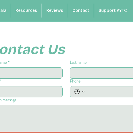
ala
Resources
Reviews
Contact
Support AYTC
ontact Us
name
*
Last name
*
Phone
a message