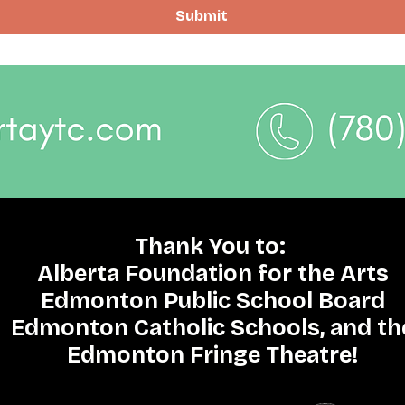
Submit
Thank You to:
Alberta Foundation for the Arts
Edmonton Public School Board
Edmonton Catholic Schools, and th
Edmonton Fringe Theatre!