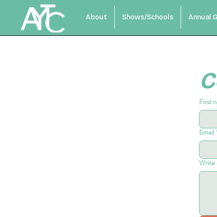
About
Shows/Schools
Annual G
C
First 
Email
Write 