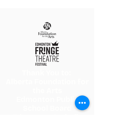
Thank You to:
Alberta Foundation for
the Arts
Edmonton Public
School Board
Edmonton Catholic
Schools, and the