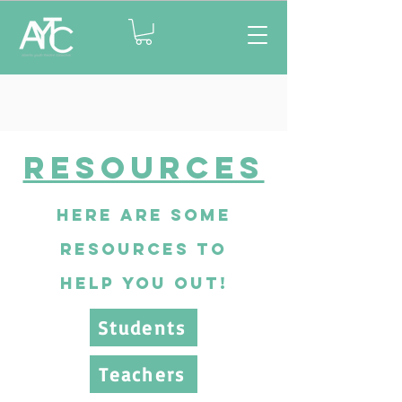
Resources
here are some
resources to
help you out!
Students
Teachers