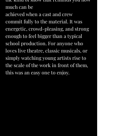
much can be
achieved when a cast and crew 
commit fully to the material. It was 
energetic, crowd-pleasing, and strong 
enough to feel bigger than a typical 
school production. For anyone who 
loves live theatre, classic musicals, or 
simply watching young artists rise to 
the scale of the work in front of them, 
this was an easy one to enjoy.