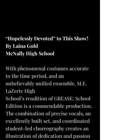
“Hopelessly Devoted” to This Show!
By Laina Gold
McNally High School
With phenomenal costumes accurate 
to the time period, and an 
unbelievably unified ensemble, M.E. 
LaZerte High
School’s rendition of GREASE: School 
Edition is a commendable production. 
The combination of precise vocals, an 
excellently built set, and coordinated 
student-led choreography creates an 
illustration of dedication and passion 