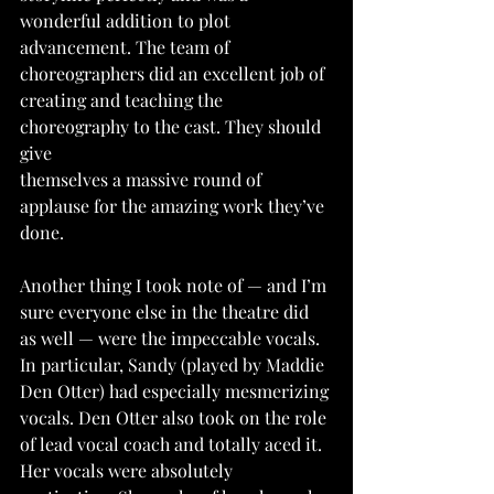
wonderful addition to plot 
advancement. The team of 
choreographers did an excellent job of 
creating and teaching the 
choreography to the cast. They should 
give
themselves a massive round of 
applause for the amazing work they’ve 
done.
Another thing I took note of — and I’m 
sure everyone else in the theatre did 
as well — were the impeccable vocals. 
In particular, Sandy (played by Maddie 
Den Otter) had especially mesmerizing 
vocals. Den Otter also took on the role 
of lead vocal coach and totally aced it. 
Her vocals were absolutely 