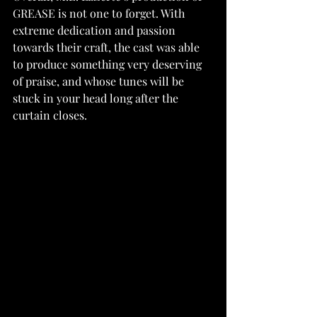
GREASE is not one to forget. With 
extreme dedication and passion 
towards their craft, the cast was able 
to produce something very deserving 
of praise, and whose tunes will be 
stuck in your head long after the 
curtain closes.