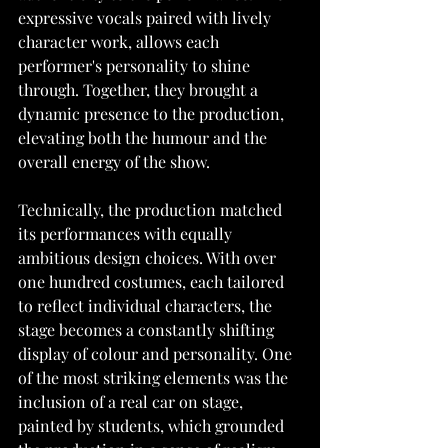
expressive vocals paired with lively 
character work, allows each 
performer's personality to shine 
through. Together, they brought a 
dynamic presence to the production, 
elevating both the humour and the 
overall energy of the show.
Technically, the production matched 
its performances with equally 
ambitious design choices. With over 
one hundred costumes, each tailored 
to reflect individual characters, the 
stage becomes a constantly shifting 
display of colour and personality. One 
of the most striking elements was the 
inclusion of a real car on stage, 
painted by students, which grounded 