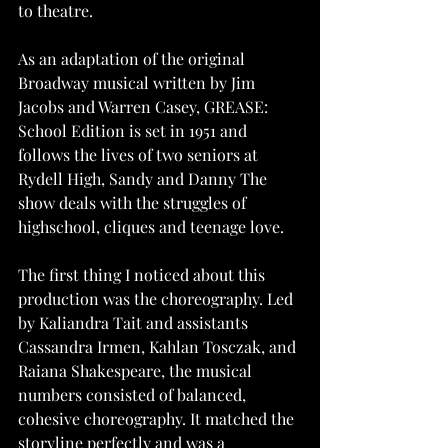
to theatre.
As an adaptation of the original 
Broadway musical written by Jim 
Jacobs and Warren Casey, GREASE: 
School Edition is set in 1951 and 
follows the lives of two seniors at 
Rydell High, Sandy and Danny The 
show deals with the struggles of 
highschool, cliques and teenage love.
The first thing I noticed about this 
production was the choreography. Led 
by Kaliandra Tait and assistants 
Cassandra Irmen, Kahlan Tosczak, and 
Raiana Shakespeare, the musical 
numbers consisted of balanced, 
cohesive choreography. It matched the 
storyline perfectly and was a 