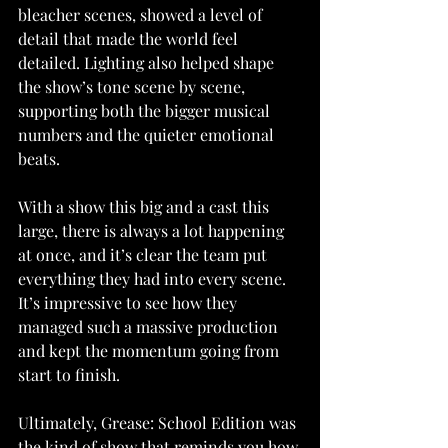
bleacher scenes, showed a level of 
detail that made the world feel 
detailed. Lighting also helped shape 
the show’s tone scene by scene, 
supporting both the bigger musical 
numbers and the quieter emotional 
beats.
With a show this big and a cast this 
large, there is always a lot happening 
at once, and it’s clear the team put 
everything they had into every scene. 
It’s impressive to see how they 
managed such a massive production 
and kept the momentum going from 
start to finish.
Ultimately, Grease: School Edition was 
the kind of show that reminds you how 