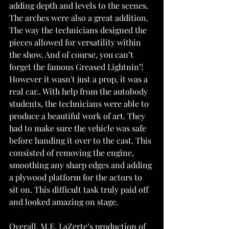
adding depth and levels to the scenes. 
The arches were also a great addition. 
The way the technicians designed the 
pieces allowed for versatility within 
the show. And of course, you can’t 
forget the famous Greased Lightnin’! 
However it wasn't just a prop, it was a 
real car.. With help from the autobody 
students, the technicians were able to 
produce a beautiful work of art. They 
had to make sure the vehicle was safe 
before handing it over to the cast. This 
consisted of removing the engine, 
smoothing any sharp edges and adding 
a plywood platform for the actors to 
sit on. This difficult task truly paid off 
and looked amazing on stage.
Overall, M.E. LaZerte’s production of 