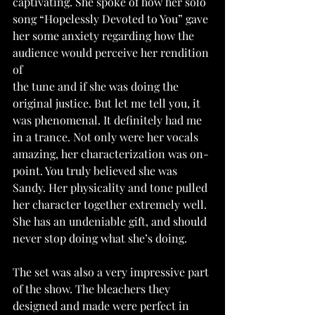
captivating. She spoke of how her solo 
song “Hopelessly Devoted to You” gave 
her some anxiety regarding how the 
audience would perceive her rendition 
of
the tune and if she was doing the 
original justice. But let me tell you, it 
was phenomenal. It definitely had me 
in a trance. Not only were her vocals 
amazing, her characterization was on-
point. You truly believed she was 
Sandy. Her physicality and tone pulled 
her character together extremely well. 
She has an undeniable gift, and should 
never stop doing what she’s doing.
The set was also a very impressive part 
of the show. The bleachers they 
designed and made were perfect in 