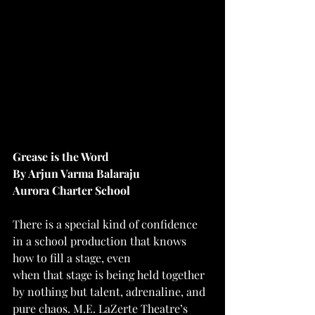
Grease is the Word
By Arjun Varma Balaraju
Aurora Charter School
There is a special kind of confidence 
in a school production that knows 
how to fill a stage, even
when that stage is being held together 
by nothing but talent, adrenaline, and 
pure chaos. M.E. LaZerte Theatre’s 