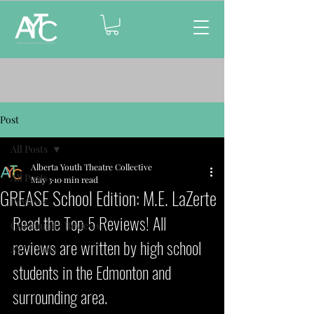
Post
All Posts
Alberta Youth Theatre Collective
All Posts
May 3
10 min read
GREASE School Edition: M.E. LaZerte
Reviews
Read the Top 5 Reviews! All 
Community Reviews
reviews are written by high school 
AYTC Gala
students in the Edmonton and 
surrounding area.