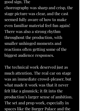
good sign. The
choreography was sharp and crisp, the 
stage picture was clear, and the cast 
seemed fully aware of how to make 
even familiar material feel fun again! 
There was also a strong rhythm
throughout the production, with 
smaller unhinged moments and 
reactions often getting some of the 
biggest audience responses.
The technical work deserved just as 
much attention. The real car on stage 
was an immediate crowd-pleaser, but 
what made it work was that it never 
felt like a gimmick; it fit into the 
production’s larger sense of ambition. 
The set and prop work, especially in 
spaces like the Burger Palace and the 