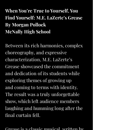
When You’re True to Yourself, You 
Find Yourself: M.E. LaZerte’s Grease
By Morgan Pollock
McNally High School
Between its rich harmonies, complex 
choreography, and expressive 
characterization, M.E. LaZerte’s
Grease showcased the commitment 
and dedication of its students while 
exploring themes of growing up
and coming to terms with identity. 
The result was a truly unforgettable 
show, which left audience members 
laughing and humming long after the 
final curtain fell.
Grease is a classic musical, written by 