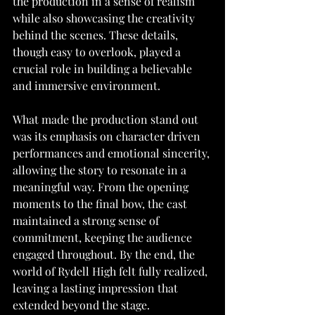
the production in a sense of realism 
while also showcasing the creativity 
behind the scenes. These details, 
though easy to overlook, played a 
crucial role in building a believable 
and immersive environment.
What made the production stand out 
was its emphasis on character driven 
performances and emotional sincerity, 
allowing the story to resonate in a 
meaningful way. From the opening 
moments to the final bow, the cast 
maintained a strong sense of 
commitment, keeping the audience 
engaged throughout. By the end, the 
world of Rydell High felt fully realized, 
leaving a lasting impression that 
extended beyond the stage.