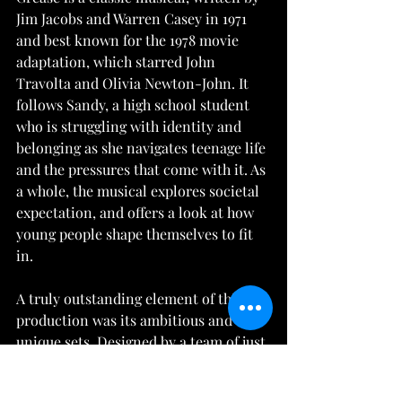
Jim Jacobs and Warren Casey in 1971 
and best known for the 1978 movie 
adaptation, which starred John 
Travolta and Olivia Newton-John. It 
follows Sandy, a high school student 
who is struggling with identity and 
belonging as she navigates teenage life 
and the pressures that come with it. As 
a whole, the musical explores societal 
expectation, and offers a look at how 
young people shape themselves to fit 
in.
A truly outstanding element of this 
production was its ambitious and 
unique sets. Designed by a team of just 
5 students, each and every piece was 
detailed and thoughtful, effectively 