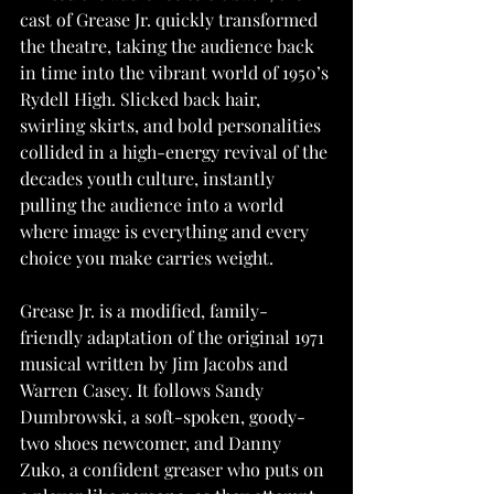
cast of Grease Jr. quickly transformed 
the theatre, taking the audience back 
in time into the vibrant world of 1950’s 
Rydell High. Slicked back hair, 
swirling skirts, and bold personalities 
collided in a high-energy revival of the 
decades youth culture, instantly 
pulling the audience into a world 
where image is everything and every 
choice you make carries weight.
Grease Jr. is a modified, family-
friendly adaptation of the original 1971 
musical written by Jim Jacobs and 
Warren Casey. It follows Sandy 
Dumbrowski, a soft-spoken, goody- 
two shoes newcomer, and Danny 
Zuko, a confident greaser who puts on 