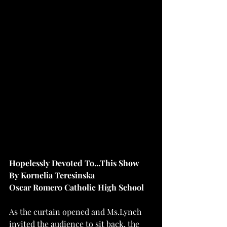
Hopelessly Devoted To...This Show
By Kornelia Teresinska
Oscar Romero Catholic High School
As the curtain opened and Ms.Lynch 
invited the audience to sit back, the 