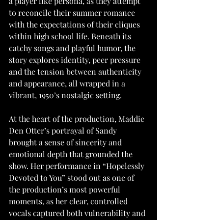
a player like persona, as they attempt 
to reconcile their summer romance 
with the expectations of their cliques 
within high school life. Beneath its 
catchy songs and playful humor, the 
story explores identity, peer pressure 
and the tension between authenticity 
and appearance, all wrapped in a 
vibrant, 1950’s nostalgic setting.
At the heart of the production, Maddie 
Den Otter’s portrayal of Sandy 
brought a sense of sincerity and 
emotional depth that grounded the 
show. Her performance in “Hopelessly 
Devoted to You” stood out as one of 
the production’s most powerful 
moments, as her clear, controlled 
vocals captured both vulnerability and 