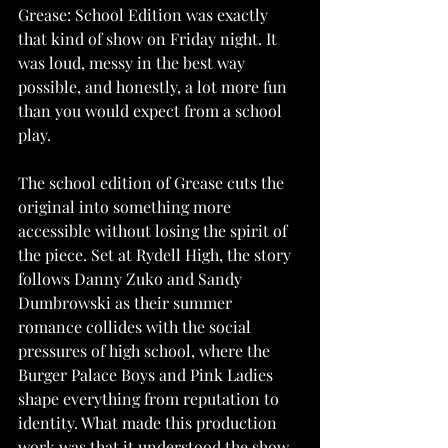
Grease: School Edition was exactly 
that kind of show on Friday night. It 
was loud, messy in the best way 
possible, and honestly, a lot more fun 
than you would expect from a school 
play.
The school edition of Grease cuts the 
original into something more 
accessible without losing the spirit of 
the piece. Set at Rydell High, the story 
follows Danny Zuko and Sandy 
Dumbrowski as their summer 
romance collides with the social 
pressures of high school, where the 
Burger Palace Boys and Pink Ladies 
shape everything from reputation to 
identity. What made this production 
work was that it understood the show 