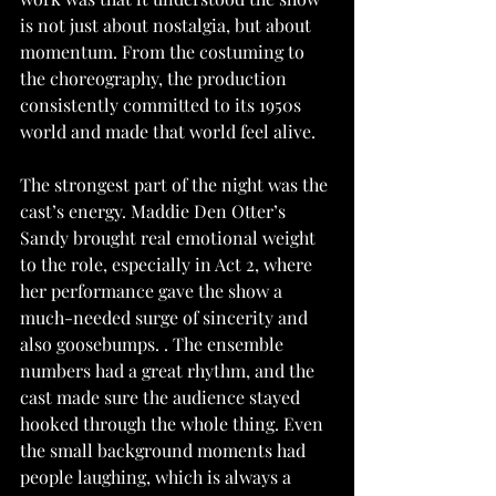
is not just about nostalgia, but about 
momentum. From the costuming to 
the choreography, the production 
consistently committed to its 1950s 
world and made that world feel alive.
The strongest part of the night was the 
cast’s energy. Maddie Den Otter’s 
Sandy brought real emotional weight 
to the role, especially in Act 2, where 
her performance gave the show a 
much-needed surge of sincerity and 
also goosebumps. . The ensemble 
numbers had a great rhythm, and the 
cast made sure the audience stayed 
hooked through the whole thing. Even 
the small background moments had 
people laughing, which is always a 