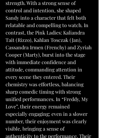
strength. With a strong sense of 
control and intention, she shaped 
Sandy into a character that felt both 
relatable and compelling to watch. In 
contrast, the Pink Ladies: Kaliandra 
Tait (Rizzo), Kahlan Tosczak (Jan), 
Cassandra Irmen (Frenchy) and Zyriah 
Cooper (Marty), burst into the stage 
with immediate confidence and 
attitude, commanding attention in 
every scene they entered. Their 
chemistry was effortless, balancing 
sharp comedic timing with strong 
unified performances. In “Freddy, My 
Love”, their energy remained 
especially engaging; even in a slower 
number, their enjoyment was clearly 
visible, bringing a sense of 
authenticity to the performance. Their 