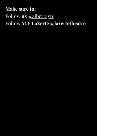
Make sure to:
Follow 
us
@albertaytc
Follow
 M.E LaZerte 
@
lazertetheatre