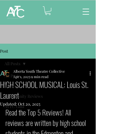
Post
All Posts
Alberta Youth Theatre Collective
All Posts
Apr 1, 2025
9 min read
HIGH SCHOOL MUSICAL: Louis St.
Reviews
Laurent
Community Reviews
Updated:
Oct 20, 2025
AYTC Gala
Read the Top 5 Reviews! All 
reviews are written by high school 
students in the Edmonton and 