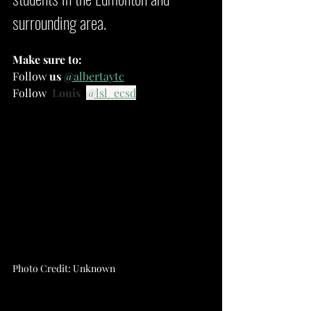
surrounding area.
Make sure to:
Follow 
us
@albertaytc
Follow
Louis
@lsl_ecsd
Photo Credit: Unknown