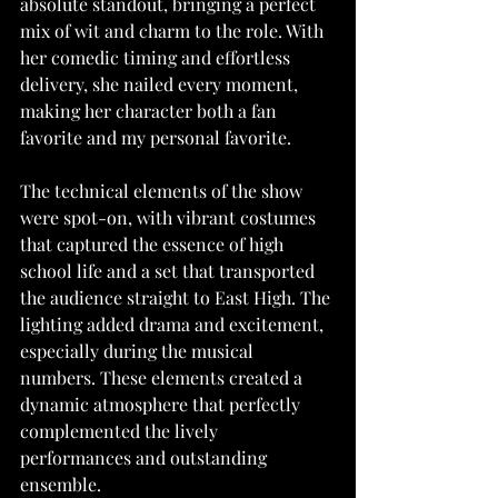
absolute standout, bringing a perfect 
mix of wit and charm to the role. With 
her comedic timing and effortless 
delivery, she nailed every moment, 
making her character both a fan 
favorite and my personal favorite.
The technical elements of the show 
were spot-on, with vibrant costumes 
that captured the essence of high 
school life and a set that transported 
the audience straight to East High. The 
lighting added drama and excitement, 
especially during the musical 
numbers. These elements created a 
dynamic atmosphere that perfectly 
complemented the lively 
performances and outstanding 
ensemble.