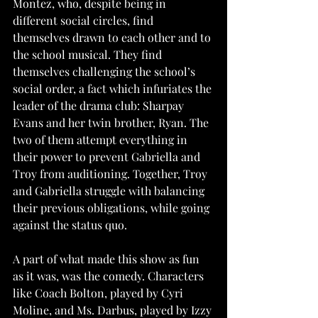
Montez, who, despite being in 
different social circles, find 
themselves drawn to each other and to 
the school musical. They find 
themselves challenging the school’s 
social order, a fact which infuriates the 
leader of the drama club: Sharpay 
Evans and her twin brother, Ryan. The 
two of them attempt everything in 
their power to prevent Gabriella and 
Troy from auditioning. Together, Troy 
and Gabriella struggle with balancing 
their previous obligations, while going 
against the status quo. 
A part of what made this show as fun 
as it was, was the comedy. Characters 
like Coach Bolton, played by Cyri 
Moline, and Ms. Darbus, played by Izzy 