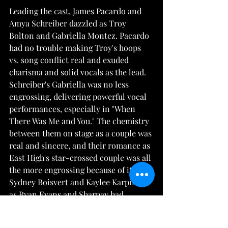
Leading the cast, James Pacardo and 
Amya Schreiber dazzled as Troy 
Bolton and Gabriella Montez. Pacardo 
had no trouble making Troy's hoops 
vs. song conflict real and exuded 
charisma and solid vocals as the lead. 
Schreiber's Gabriella was no less 
engrossing, delivering powerful vocal 
performances, especially in "When 
There Was Me and You." The chemistry 
between them on stage as a couple was 
real and sincere, and their romance as 
East High's star-crossed couple was all 
the more engrossing because of it. 
Sydney Boisvert and Kaylee Karpinski 
as Ryan Evans and Sharpay had 
excellent comedic timing, with 
Boisvert's dramatics bringing about 