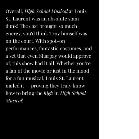
Overall, 
High School Musical
 at Louis 
St. Laurent was an absolute slam 
dunk! The cast brought so much 
energy, you'd think Troy himself was 
on the court. With spot-on 
performances, fantastic costumes, and 
a set that even Sharpay would approve 
of, this show had it all. Whether you’re 
a fan of the movie or just in the mood 
for a fun musical, Louis St. Laurent 
nailed it — proving they truly know 
how to bring the 
high
 in 
High School 
Musical
!