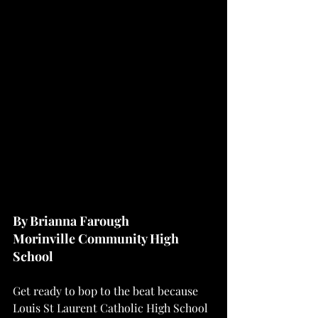
By Brianna Farough
Morinville Community High 
School
Get ready to bop to the beat because 
Louis St Laurent Catholic High School 