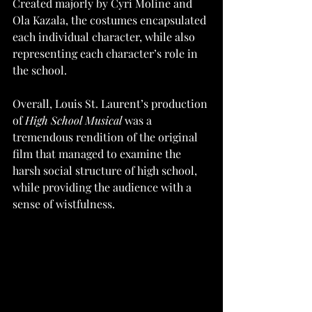
Created majorly by Cyri Moline and 
Ola Kazala, the costumes encapsulated 
each individual character, while also 
representing each character’s role in 
the school. 
Overall, Louis St. Laurent’s production 
of 
High School Musical
 was a 
tremendous rendition of the original 
film that managed to examine the 
harsh social structure of high school, 
while providing the audience with a 
sense of wistfulness. 