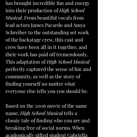
has brought incredible fun and energy 
into their production of 
High School 
Musical
. From beautiful vocals from 
lead actors James Pacardo and Amya 
Schreiber to the outstanding set work 
of the backstage crew, this cast and 
crew have been all in it together, and 
their work has paid off tremendously. 
This adaptation of 
High School Musical 
perfectly captured the sense of fun and 
community, as well as the story of 
finding yourself no matter what 
everyone else tells you you should be. 
Based on the 2006 movie of the same 
name, 
High School Musical
 tells a 
classic tale of finding who you are and 
breaking free of social norms. When 
academically gifted student Gabriella 