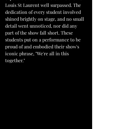
Louis St Laurent well surpassed. The 
dedication of every student involved 
shined brightly on stage, and no small 
detail went unnoticed, nor did any 
part of the show fall short. These 
students put on a performance to be 
proud of and embodied their show's 
iconic phrase, "We're all in this 
together."