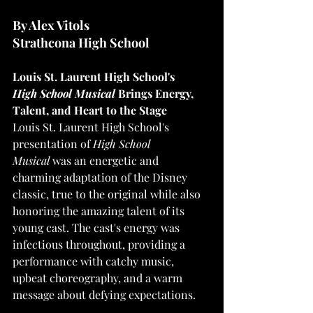
By Alex Vitols
Strathcona High School
Louis St. Laurent High School's 
High
School Musical 
Brings Energy, 
Talent, and Heart to the Stage
Louis St. Laurent High School's 
presentation of 
High School 
Musical
 was an energetic and 
charming adaptation of the Disney 
classic, true to the original while also 
honoring the amazing talent of its 
young cast. The cast's energy was 
infectious throughout, providing a 
performance with catchy music, 
upbeat choreography, and a warm 
message about defying expectations. 