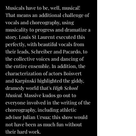
Musicals have to be, well, musical! 
That means an additional challenge of 
vocals and choreography, using 
musicality to progress and dramatize a 
story. Louis St Laurent executed this 
perfectly, with beautiful vocals from 
their leads, Schreiber and Pacardo, to 
the collective voices and dancing of 
the entire ensemble. In addition, the 
characterization of actors Boisvert 
and Karpinski highlighted the giddy, 
dramedy world that's 
High School 
Musical.
 Massive kudos go out to 
everyone involved in the writing of the 
choreography, including athletic 
advisor Julian Ursua; this show would 
not have been as much fun without 
their hard work. 