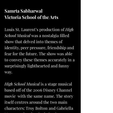
Samrta Sabharwal 
Victoria School of the Arts
Louis St. Laurent’s production of 
High 
School Musical
 was a nostalgia filled 
show that delved into themes of 
identity, peer pressure, friendship and 
fear for the future. The show was able 
to convey these themes accurately in a 
surprisingly lighthearted and funny 
way. 
High School Musical
 is a stage musical 
based off of the 2006 Disney Channel 
movie  with the same name. The story 
itself centres around the two main 
characters: Troy Bolton and Gabriella 