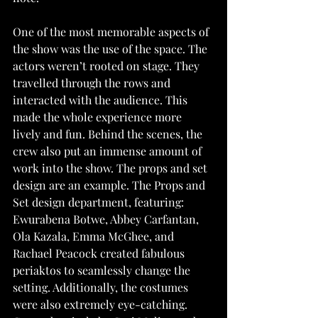
One of the most memorable aspects of 
the show was the use of the space. The 
actors weren’t rooted on stage. They 
travelled through the rows and 
interacted with the audience. This 
made the whole experience more 
lively and fun. Behind the scenes, the 
crew also put an immense amount of 
work into the show. The props and set 
design are an example. The Props and 
Set design department, featuring: 
Ewurabena Botwe, Abbey Carfantan, 
Ola Kazala, Emma McGhee, and 
Rachael Peacock created fabulous 
periaktos to seamlessly change the 
setting. Additionally, the costumes 
were also extremely eye-catching. 