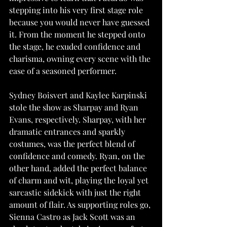
stepping into his very first stage role 
because you would never have guessed 
it. From the moment he stepped onto 
the stage, he exuded confidence and 
charisma, owning every scene with the 
ease of a seasoned performer.
Sydney Boisvert and Kaylee Karpinski 
stole the show as Sharpay and Ryan 
Evans, respectively. Sharpay, with her 
dramatic entrances and sparkly 
costumes, was the perfect blend of 
confidence and comedy. Ryan, on the 
other hand, added the perfect balance 
of charm and wit, playing the loyal yet 
sarcastic sidekick with just the right 
amount of flair. As supporting roles go, 
Sienna Castro as Jack Scott was an 