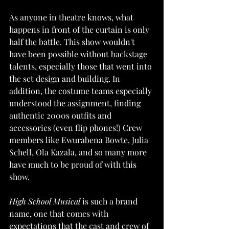
As anyone in theatre knows, what 
happens in front of the curtain is only 
half the battle. This show wouldn't 
have been possible without backstage 
talents, especially those that went into 
the set design and building. In 
addition, the costume teams especially 
understood the assignment, finding 
authentic 2000s outfits and 
accessories (even flip phones!) Crew 
members like Ewurabena Bowte, Julia 
Schell, Ola Kazala, and so many more 
have much to be proud of with this 
show. 
High School Musical
 is such a brand 
name, one that comes with 
expectations that the cast and crew of 