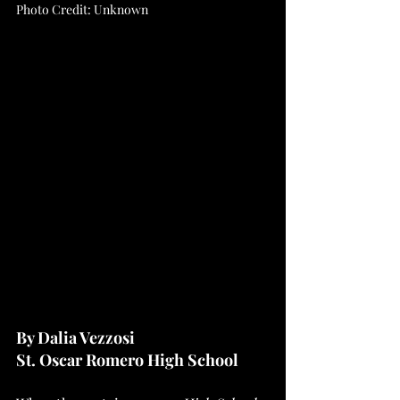
Photo Credit: Unknown
By Dalia Vezzosi 
St. Oscar Romero High School