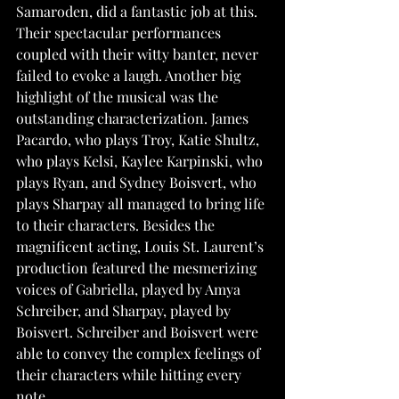
Samaroden, did a fantastic job at this. 
Their spectacular performances 
coupled with their witty banter, never 
failed to evoke a laugh. Another big 
highlight of the musical was the 
outstanding characterization. James 
Pacardo, who plays Troy, Katie Shultz, 
who plays Kelsi, Kaylee Karpinski, who 
plays Ryan, and Sydney Boisvert, who 
plays Sharpay all managed to bring life 
to their characters. Besides the 
magnificent acting, Louis St. Laurent’s 
production featured the mesmerizing 
voices of Gabriella, played by Amya 
Schreiber, and Sharpay, played by 
Boisvert. Schreiber and Boisvert were 
able to convey the complex feelings of 
their characters while hitting every 
note. 