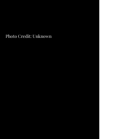
Photo Credit: Unknown