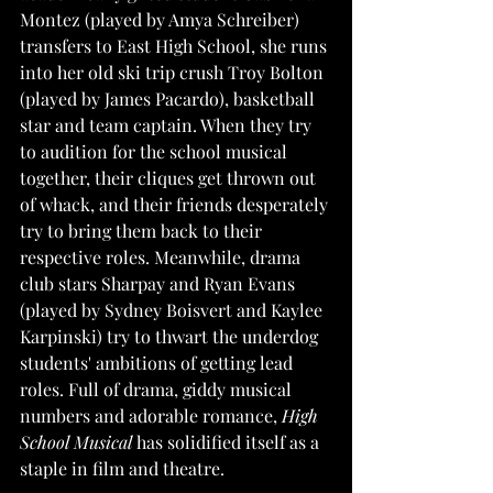
Montez (played by Amya Schreiber) 
transfers to East High School, she runs 
into her old ski trip crush Troy Bolton 
(played by James Pacardo), basketball 
star and team captain. When they try 
to audition for the school musical 
together, their cliques get thrown out 
of whack, and their friends desperately 
try to bring them back to their 
respective roles. Meanwhile, drama 
club stars Sharpay and Ryan Evans 
(played by Sydney Boisvert and Kaylee 
Karpinski) try to thwart the underdog 
students' ambitions of getting lead 
roles. Full of drama, giddy musical 
numbers and adorable romance, 
High 
School Musical
 has solidified itself as a 
staple in film and theatre. 