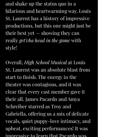
and shake up the status quo in a 
hilarious and heartwarming way. Louis 
St. Laurent has a history of impressive 
productions, but this one might just be 
their best yet — showing they can 
really 
get’cha head in the game
 with 
style!
Overall, 
High School Musical
 at Louis 
St. Laurent was an absolute blast from 
start to finish. The energy in the 
theater was contagious, and it was 
clear that every cast member gave it 
their all. James Pacardo and Amya 
Schreiber starred as Troy and 
Gabriella, offering us a mix of delicate 
vocals, quiet puppy-love intimacy, and 
upbeat, exciting performances! It was 
impressive to learn that Pacardo was 