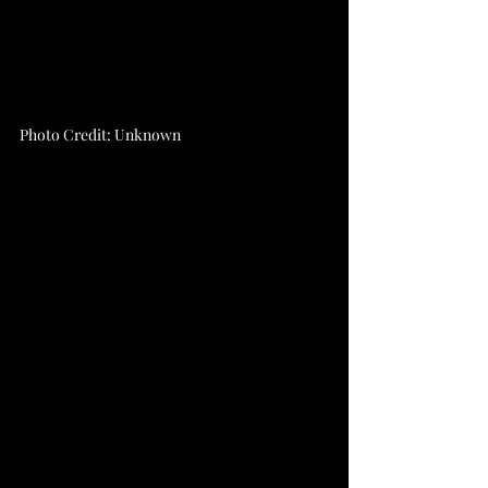
Photo Credit: Unknown