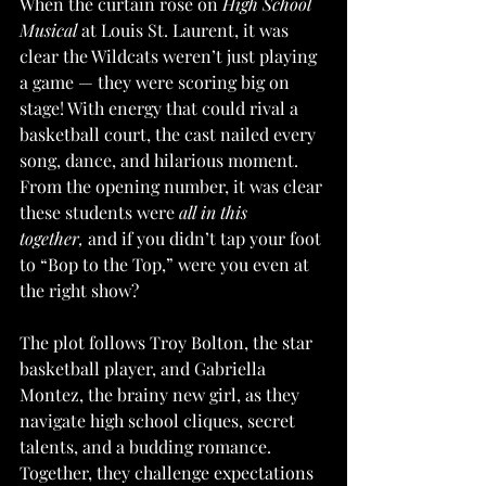
When the curtain rose on 
High School 
Musical
 at Louis St. Laurent, it was 
clear the Wildcats weren’t just playing 
a game — they were scoring big on 
stage! With energy that could rival a 
basketball court, the cast nailed every 
song, dance, and hilarious moment. 
From the opening number, it was clear 
these students were 
all in this 
together,
 and if you didn’t tap your foot 
to “Bop to the Top,” were you even at 
the right show?
The plot follows Troy Bolton, the star 
basketball player, and Gabriella 
Montez, the brainy new girl, as they 
navigate high school cliques, secret 
talents, and a budding romance. 
Together, they challenge expectations 